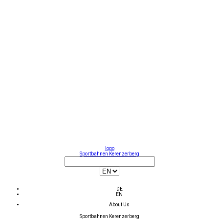
logo
Sportbahnen Kerenzerberg
DE
EN
About Us
Sportbahnen Kerenzerberg