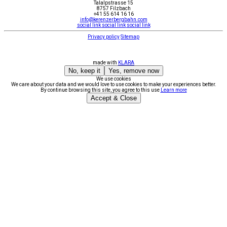
Talalpstrasse 15
8757 Filzbach
+41 55 614 16 16
info@kerenzerbergbahn.com
social link
social link
social link
Privacy policy
Sitemap
made with
KLARA
No, keep it
Yes, remove now
We use cookies
We care about your data and we would love to use cookies to make your experiences better.
By continue browsing this site, you agree to this use
Learn more
Accept & Close